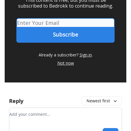
subscribed to Bedrokk to continue reading.
Already a subscriber?
Sign in
.
Not now
Reply
Newest first
Add your comment