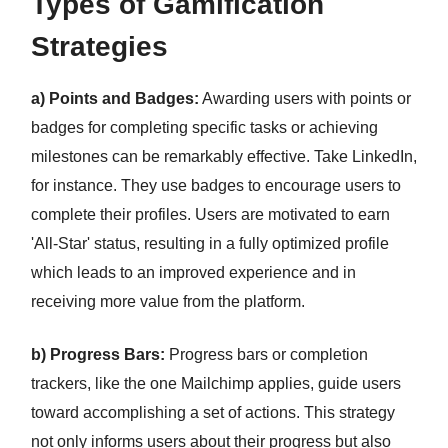
Types of Gamification
Strategies
a) Points and Badges:
Awarding users with points or
badges for completing specific tasks or achieving
milestones can be remarkably effective. Take LinkedIn,
for instance. They use badges to encourage users to
complete their profiles. Users are motivated to earn
'All-Star' status, resulting in a fully optimized profile
which leads to an improved experience and in
receiving more value from the platform.
b) Progress Bars:
Progress bars or completion
trackers, like the one Mailchimp applies, guide users
toward accomplishing a set of actions. This strategy
not only informs users about their progress but also