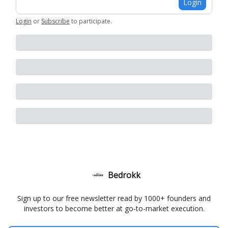
Login
Login
or
Subscribe
to participate
.
Bedrokk
Sign up to our free newsletter read by 1000+ founders and
investors to become better at go-to-market execution.