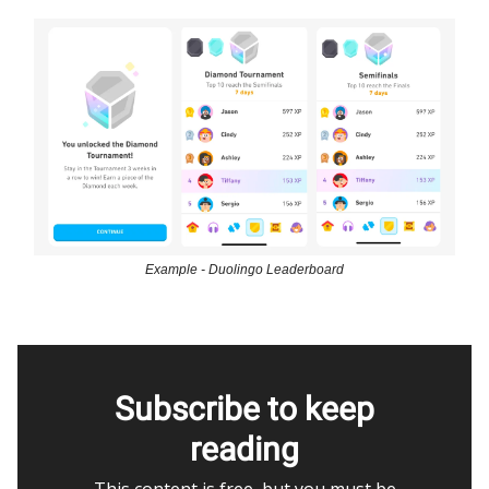
Example - Duolingo Leaderboard
Subscribe to keep
reading
This content is free, but you must be