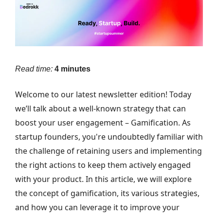
Read time:
4 minutes
Welcome to our latest newsletter edition! Today
we’ll talk about a well-known strategy that can
boost your user engagement – Gamification. As
startup founders, you're undoubtedly familiar with
the challenge of retaining users and implementing
the right actions to keep them actively engaged
with your product. In this article, we will explore
the concept of gamification, its various strategies,
and how you can leverage it to improve your