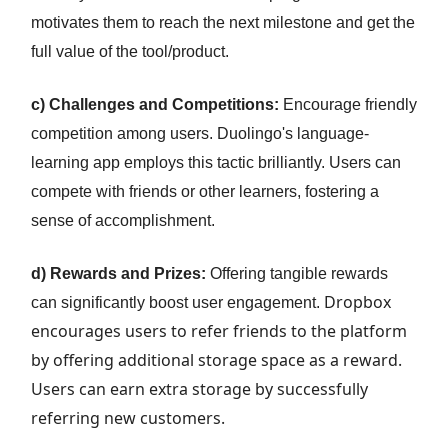
motivates them to reach the next milestone and get the
full value of the tool/product.
c) Challenges and Competitions:
Encourage friendly
competition among users. Duolingo's language-
learning app employs this tactic brilliantly. Users can
compete with friends or other learners, fostering a
sense of accomplishment.
d) Rewards and Prizes:
Offering tangible rewards
Dropbox
can significantly boost user engagement.
encourages users to refer friends to the platform
by offering additional storage space as a reward.
Users can earn extra storage by successfully
referring new customers.