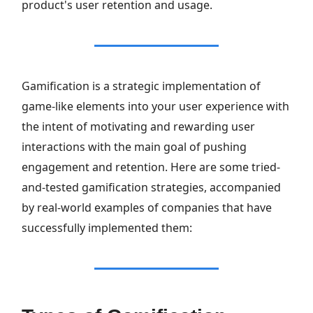
product's user retention and usage.
Gamification is a strategic implementation of
game-like elements into your user experience with
the intent of motivating and rewarding user
interactions with the main goal of pushing
engagement and retention. Here are some tried-
and-tested gamification strategies, accompanied
by real-world examples of companies that have
successfully implemented them: