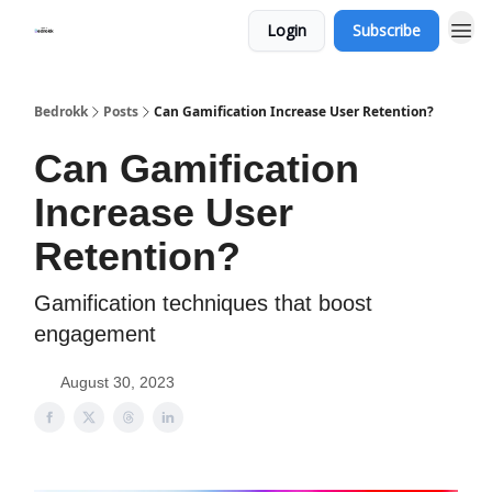
Login
Subscribe
Whats Bedrokk?
Bedrokk
Posts
Can Gamification Increase User Retention?
Can Gamification
Increase User
Retention?
Gamification techniques that boost
engagement
August 30, 2023