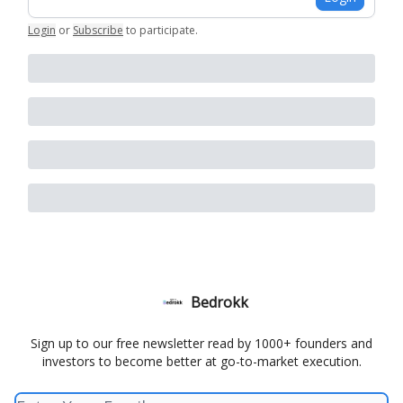
Login
or
Subscribe
to participate
.
Bedrokk
Sign up to our free newsletter read by 1000+ founders and
investors to become better at go-to-market execution.