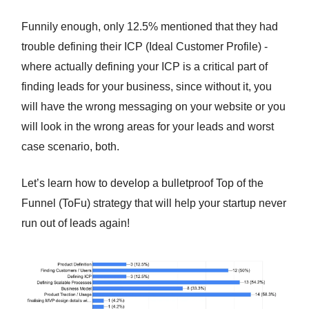
Funnily enough, only 12.5% mentioned that they had
trouble defining their ICP (Ideal Customer Profile) -
where actually defining your ICP is a critical part of
finding leads for your business, since without it, you
will have the wrong messaging on your website or you
will look in the wrong areas for your leads and worst
case scenario, both.
Let’s learn how to develop a bulletproof Top of the
Funnel (ToFu) strategy that will help your startup never
run out of leads again!