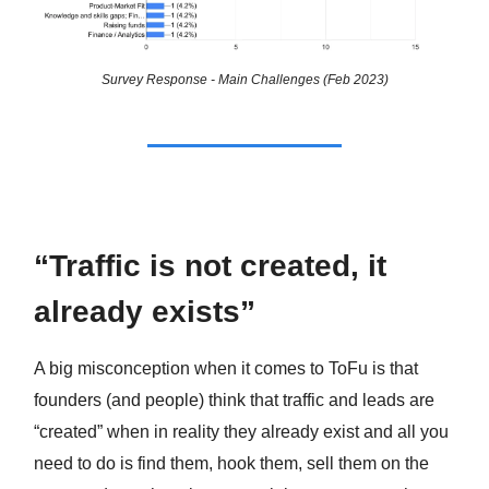
Survey Response - Main Challenges (Feb 2023)
“Traffic is not created, it
already exists”
A big misconception when it comes to ToFu is that
founders (and people) think that traffic and leads are
“created” when in reality they already exist and all you
need to do is find them, hook them, sell them on the