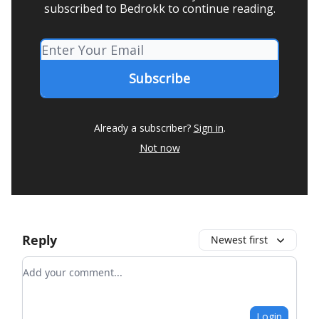
subscribed to Bedrokk to continue reading.
Already a subscriber?
Sign in
.
Not now
Reply
Newest first
Add your comment
Login