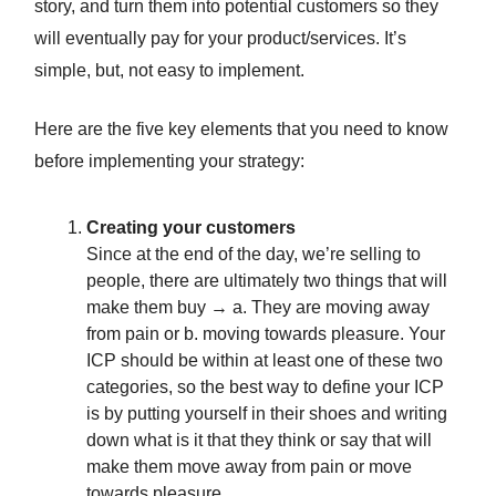
story, and turn them into potential customers so they
will eventually pay for your product/services. It’s
simple, but, not easy to implement.
Here are the five key elements that you need to know
before implementing your strategy:
Creating your customers
Since at the end of the day, we’re selling to
people, there are ultimately two things that will
make them buy → a. They are moving away
from pain or b. moving towards pleasure. Your
ICP should be within at least one of these two
categories, so the best way to define your ICP
is by putting yourself in their shoes and writing
down what is it that they think or say that will
make them move away from pain or move
towards pleasure.