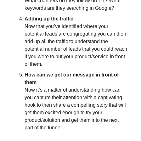
What channels do they follow on YT? What
keywords are they searching in Google?
Adding up the traffic
Now that you’ve identified where your
potential leads are congregating you can then
add up all the traffic to understand the
potential number of leads that you could reach
if you were to put your product/service in front
of them.
How can we get our message in front of
them
Now it’s a matter of understanding how can
you capture their attention with a captivating
hook to then share a compelling story that will
get them excited enough to try your
product/solution and get them into the next
part of the funnel.