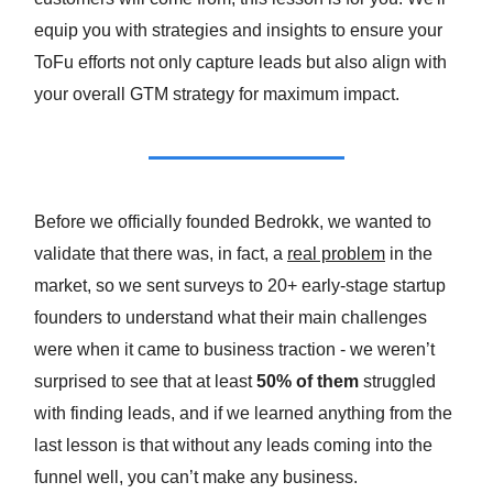
equip you with strategies and insights to ensure your
ToFu efforts not only capture leads but also align with
your overall GTM strategy for maximum impact.
Before we officially founded Bedrokk, we wanted to
validate that there was, in fact, a
real problem
in the
market, so we sent surveys to 20+ early-stage startup
founders to understand what their main challenges
were when it came to business traction - we weren’t
surprised to see that
at least
50% of them
struggled
with finding leads, and if we learned anything from the
last lesson is that without any leads coming into the
funnel well, you can’t make any business.