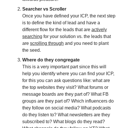
Searcher vs Scroller
Once you have defined your ICP, the next step
is to define the kind of lead and have a
different flow for the leads that are
actively
searching
for your solution vs. the leads that
are
scrolling through
and you need to plant
the seed.
Where do they congregate
This is a very important part since this will
help you identify where you can find your ICP,
for this you can ask questions like: what are
the top websites they visit? What forums or
message boards are they part of? What FB
groups are they part of? Which influencers do
they follow on social media? What podcasts
do they listen to? What newsletters are they
subscribed to? What blogs do they read?