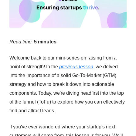
Read time:
5 minutes
Welcome back to our mini-series on raising from a
point of strength! In the
previous lesson
, we delved
into the importance of a solid Go-To-Market (GTM)
strategy and how to break it down into actionable
components. Today, we're diving headfirst into the top
of the funnel (ToFu) to explore how you can effectively
find and attract leads.
If you've ever wondered where your startup's next
customers will come from, this lesson is for you. We'll