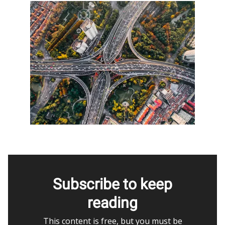
Subscribe to keep
reading
This content is free, but you must be