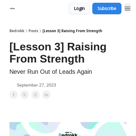
Login
Subscribe
Whats Bedrokk?
Bedrokk
Posts
[Lesson 3] Raising From Strength
[Lesson 3] Raising
From Strength
Never Run Out of Leads Again
September 27, 2023