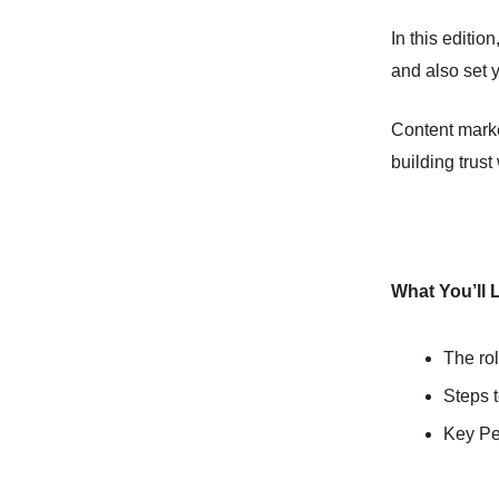
In this editi
and also set y
Content market
building trust
What You’ll 
The rol
Steps t
Key Per