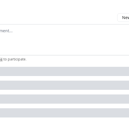
New
omment
be
to participate
.