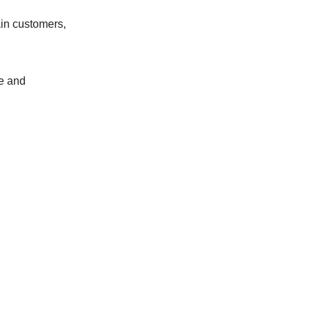
ain customers,
ue and