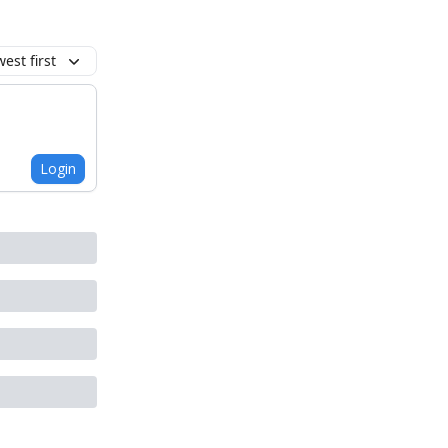
est first
Login