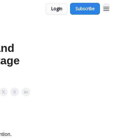
Login
Subscribe
and
tage
ntion.