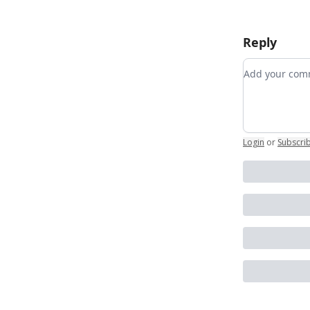
Reply
Add your c
Login
or
Subscri