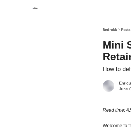
Whats Bedrokk?
Bedrokk
Posts
Mini 
Retai
How to def
Enriq
June 
Read time:
4.
Welcome to th