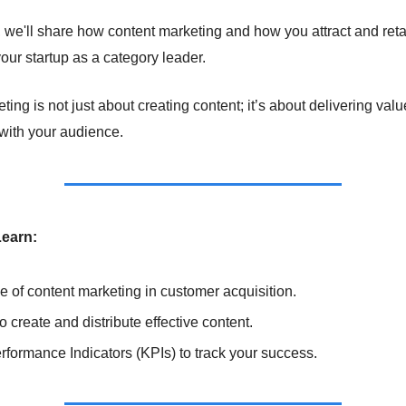
on, we'll share how content marketing and how you attract and ret
our startup as a category leader.
ing is not just about creating content; it’s about delivering val
 with your audience.
Learn:
e of content marketing in customer acquisition.
o create and distribute effective content.
formance Indicators (KPIs) to track your success.