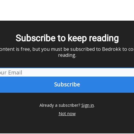
Subscribe to keep reading
ontent is free, but you must be subscribed to Bedrokk to c
reading.
Already a subscriber?
Sign in
.
Not now