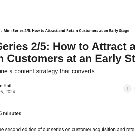
Mini Series 2/5: How to Attract and Retain Customers at an Early Stage
Series 2/5: How to Attract 
n Customers at an Early S
ine a content strategy that converts
ue Roth
05, 2024
5 minutes
e second edition of our series on customer acquisition and rete