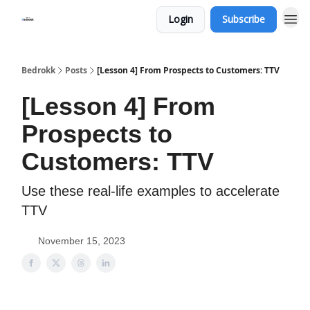
Login
Subscribe
Whats Bedrokk?
Bedrokk
Posts
[Lesson 4] From Prospects to Customers: TTV
[Lesson 4] From
Prospects to
Customers: TTV
Use these real-life examples to accelerate
TTV
November 15, 2023