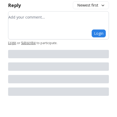
Reply
Newest first
Add your comment
Login
Login
or
Subscribe
to participate
.