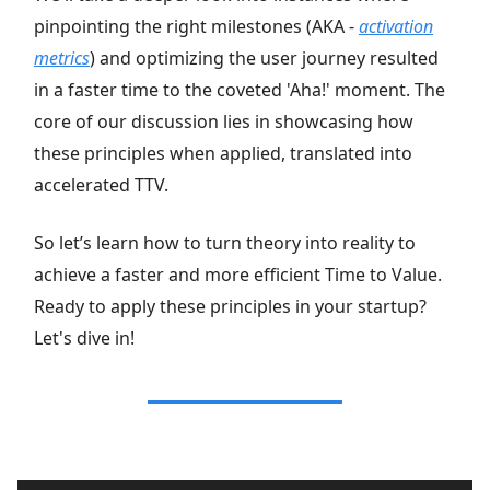
pinpointing the right milestones (AKA -
activation
metrics
) and optimizing the user journey resulted
in a faster time to the coveted 'Aha!' moment. The
core of our discussion lies in showcasing how
these principles when applied, translated into
accelerated TTV.
So let’s learn how to turn theory into reality to
achieve a faster and more efficient Time to Value.
Ready to apply these principles in your startup?
Let's dive in!