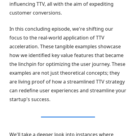
influencing TTV, all with the aim of expediting
customer conversions.
In this concluding episode, we're shifting our
focus to the real-world application of TTV
acceleration. These tangible examples showcase
how we identified key value features that became
the linchpin for optimizing the user journey. These
examples are not just theoretical concepts; they
are living proof of how a streamlined TTV strategy
can redefine user experiences and streamline your
startup's success.
We'll take a deeper look into instances where