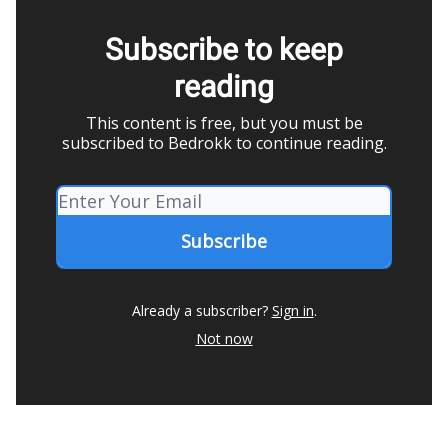
Subscribe to keep
reading
This content is free, but you must be
subscribed to Bedrokk to continue reading.
Already a subscriber?
Sign in
.
Not now