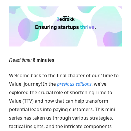
Read time:
6 minutes
Welcome back to the final chapter of our 'Time to
Value' journey! In the
previous editions
, we've
explored the crucial role of shortening Time to
Value (TTV) and how that can help transform
potential leads into paying customers. This mini-
series has taken us through various strategies,
tactical insights, and the intricate components